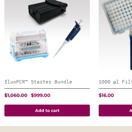
fluoPCR™ Starter Bundle
1000 μl Fil
Original
Current
$
1,060.00
$
999.00
$
16.00
price
price
was:
is:
Add to cart
A
$1,060.00.
$999.00.