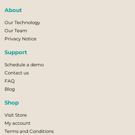
About
Our Technology
Our Team
Privacy Notice
Support
Schedule a demo
Contact us
FAQ
Blog
Shop
Visit Store
My account
Terms and Conditions