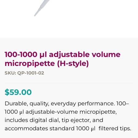
100-1000 µl adjustable volume
micropipette (H-style)
SKU: QP-1001-02
$
59.00
Durable, quality, everyday performance. 100–
1000 μl adjustable-volume micropipette,
includes digital dial, tip ejector, and
accommodates standard 1000 μl filtered tips.