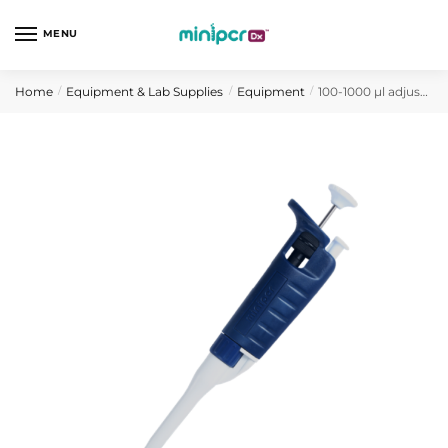
Skip
Skip
to
to
MENU
navigation
content
Home
Equipment & Lab Supplies
Equipment
100-1000 µl adjustable volume micropipette (H-style)
/
/
/