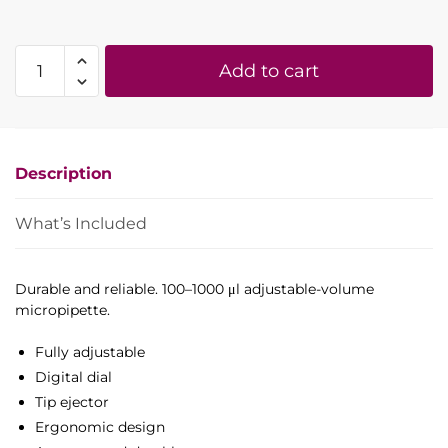
100-
Add to cart
1000
µl
adjustable
volume
Description
micropipette
(H-
style)
What’s Included
quantity
Durable and reliable. 100–1000 μl adjustable-volume
micropipette.
Fully adjustable
Digital dial
Tip ejector
Ergonomic design