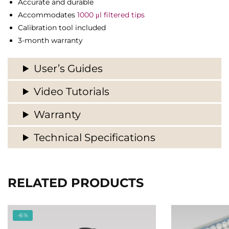
Accurate and durable
Accommodates
1000 μl filtered tips
Calibration tool included
3-month warranty
User’s Guides
Video Tutorials
Warranty
Technical Specifications
RELATED PRODUCTS
-6%