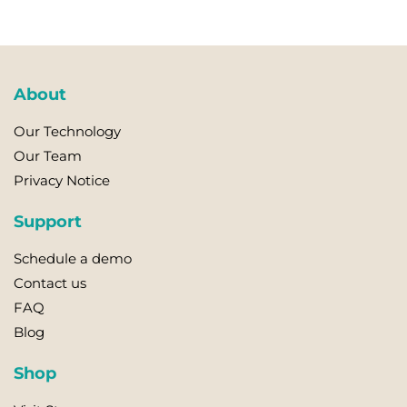
About
Our Technology
Our Team
Privacy Notice
Support
Schedule a demo
Contact us
FAQ
Blog
Shop