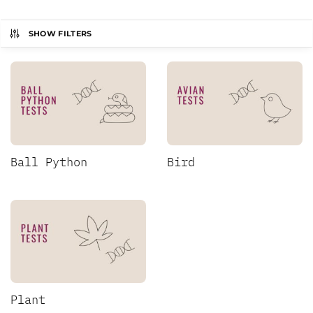
SHOW FILTERS
Ball Python
Bird
Plant