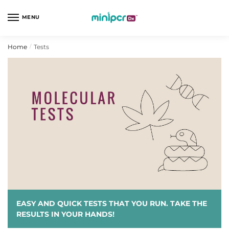
Skip
Skip
to
to
MENU
navigation
content
Home
Tests
/
EASY AND QUICK TESTS THAT YOU RUN. TAKE THE
RESULTS IN YOUR HANDS!