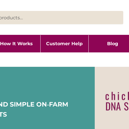
How It Works
Customer Help
Blog
ND SIMPLE ON‑FARM
TS