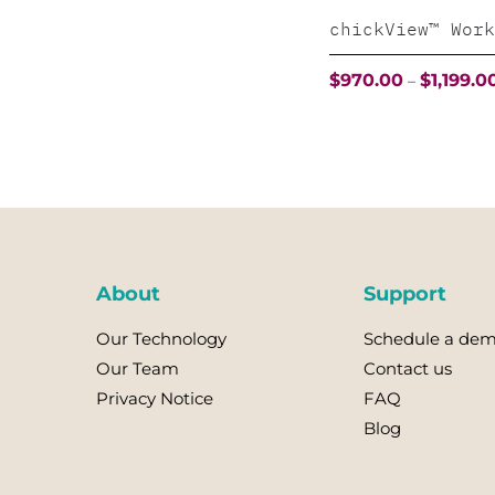
chickView™ Work
$
970.00
$
1,199.0
–
This
product
has
multiple
variants.
The
About
Support
options
Our Technology
Schedule a de
may
Our Team
Contact us
be
Privacy Notice
FAQ
chosen
Blog
on
the