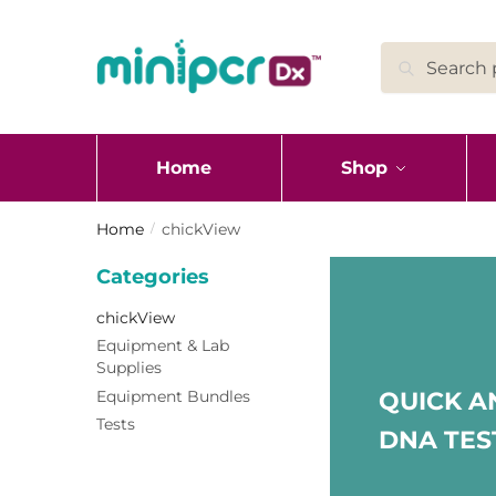
Skip
Skip
to
to
Search
Search
navigation
content
for:
Home
Shop
Home
chickView
/
Categories
chickView
Equipment & Lab
Supplies
Equipment Bundles
QUICK A
Tests
DNA TES