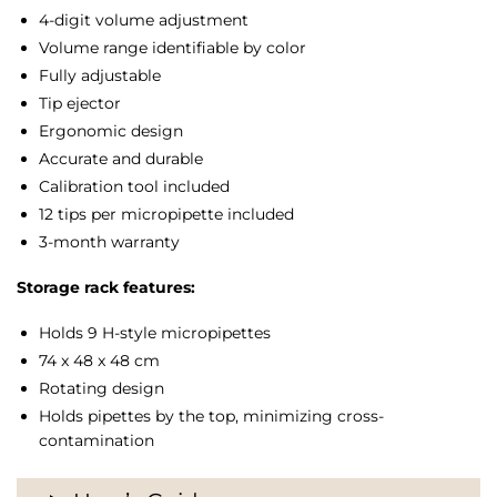
4-digit volume adjustment
µl,
Volume range identifiable by color
and
Fully adjustable
1-
Tip ejector
10
Ergonomic design
µl
(H-
Accurate and durable
style)
Calibration tool included
quantity
12 tips per micropipette included
3-month warranty
Storage rack features:
Holds 9 H-style micropipettes
74 x 48 x 48 cm
Rotating design
Holds pipettes by the top, minimizing cross-
contamination