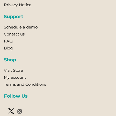
Privacy Notice
Support
Schedule a demo
Contact us
FAQ
Blog
Shop
Visit Store
My account
Terms and Conditions
Follow Us