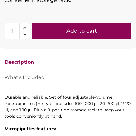
convenient storage rack.
Set
Add to cart
of
four
adjustable-
volume
Description
micropipettes
with
rack:
What’s Included
100-
1000
Durable and reliable. Set of four adjustable-volume
µl,
micropipettes (H-style), includes 100-1000 μl, 20-200 μl, 2-20
20-
μl, and 1-10 μl. Plus a 9-position storage rack to keep your
200
tools conveniently at hand.
µl,
2-
Micropipettes features:
20