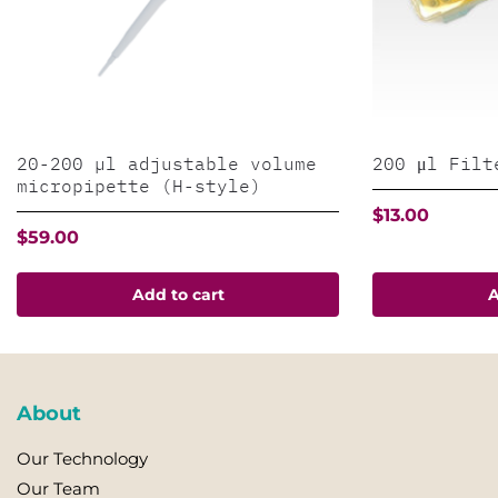
20-200 µl adjustable volume
200 μl Filt
micropipette (H-style)
$
13.00
$
59.00
Add to cart
A
About
Our Technology
Our Team