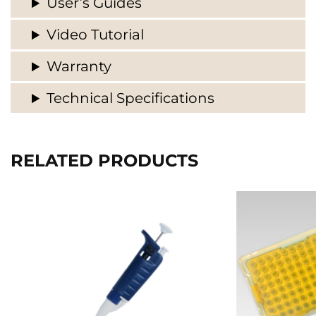
User’s Guides
Video Tutorial
Warranty
Technical Specifications
RELATED PRODUCTS