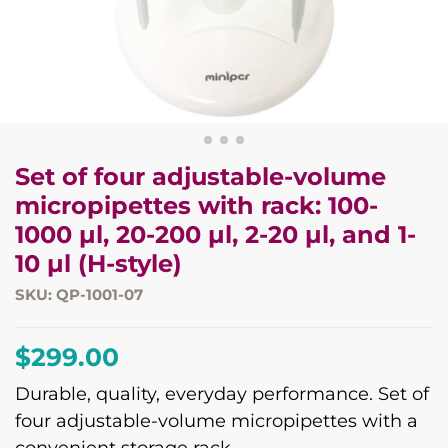
Set of four adjustable-volume
micropipettes with rack: 100-
1000 µl, 20-200 µl, 2-20 µl, and 1-
10 µl (H-style)
SKU: QP-1001-07
$
299.00
Durable, quality, everyday performance. Set of
four adjustable-volume micropipettes with a