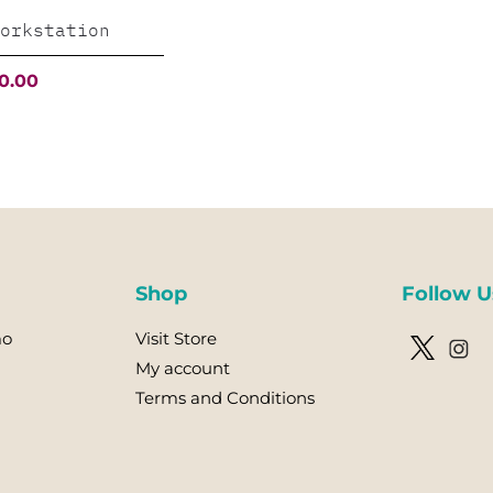
orkstation
al
Current
0.00
price
is:
.00.
$5,000.00.
Shop
Follow U
mo
Visit Store
My account
Terms and Conditions