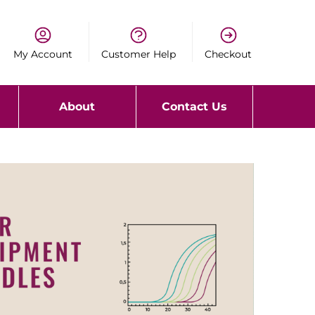
My Account
Customer Help
Checkout
About
Contact Us