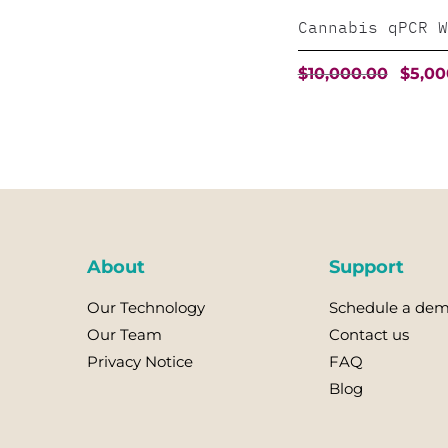
Cannabis qPCR W
Origin
$
10,000.00
$
5,00
price
was:
This
$10,000
product
has
multiple
variants.
The
About
Support
options
Our Technology
Schedule a de
may
Our Team
Contact us
be
Privacy Notice
FAQ
chosen
Blog
on
the