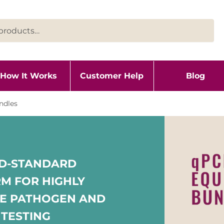
How It Works
Customer Help
Blog
ndles
LD-STANDARD
M FOR HIGHLY
VE PATHOGEN AND
 TESTING