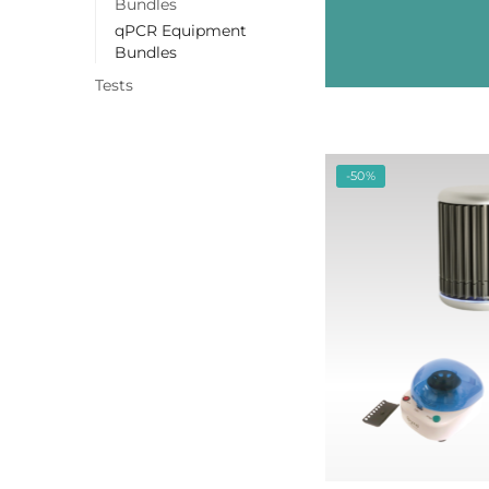
Bundles
qPCR Equipment
Bundles
Tests
-50%