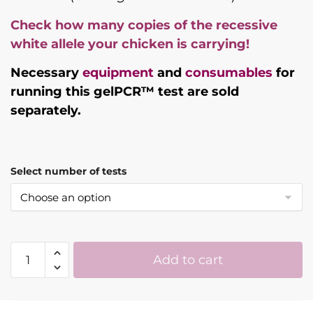
Check how many copies of the recessive
white allele your chicken is carrying!
Necessary
equipment
and
consumables
for
running this gelPCR™ test are sold
separately.
Select number of tests
Recessive
Add to cart
White
Chicken
DNA