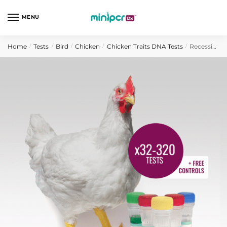
Skip
Skip
to
to
MENU
navigation
content
Home
Tests
Bird
Chicken
Chicken Traits DNA Tests
Recessive White Chicken DNA Test
/
/
/
/
/