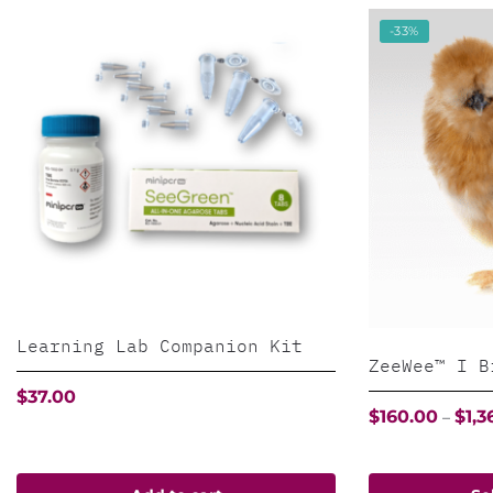
-33%
Learning Lab Companion Kit
ZeeWee™ I B
$
37.00
$
160.00
$
1,3
–
This
product