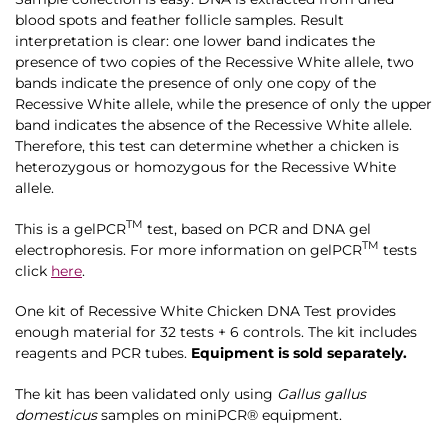
blood spots and feather follicle samples. Result
interpretation is clear: one lower band indicates the
presence of two copies of the Recessive White allele, two
bands indicate the presence of only one copy of the
Recessive White allele, while the presence of only the upper
band indicates the absence of the Recessive White allele.
Therefore, this test can determine whether a chicken is
heterozygous or homozygous for the Recessive White
allele.
TM
This is a gelPCR
test, based on PCR and DNA gel
TM
electrophoresis. For more information on
gelPCR
tests
click
here
.
One kit of Recessive White Chicken DNA Test provides
enough material for 32 tests + 6 controls. The kit includes
reagents and PCR tubes.
Equipment is sold separately.
The kit has been validated only using
Gallus gallus
domesticus
samples on miniPCR® equipment.