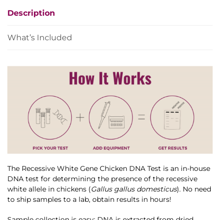
Test
Description
quantity
What’s Included
The Recessive White Gene Chicken DNA Test is an in-house
DNA test for determining the presence of the recessive
white allele in chickens (
Gallus gallus domesticus
). No need
to ship samples to a lab, obtain results in hours!
Sample collection is easy: DNA is extracted from dried