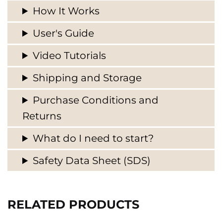
How It Works
User's Guide
Video Tutorials
Shipping and Storage
Purchase Conditions and
Returns
What do I need to start?
Safety Data Sheet (SDS)
RELATED PRODUCTS