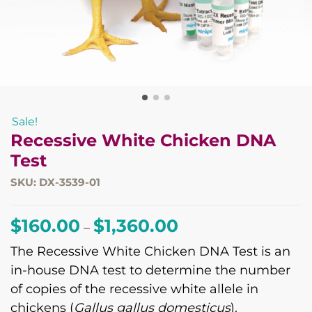
Sale!
Recessive White Chicken DNA
Test
SKU: DX-3539-01
Price
$
160.00
$
1,360.00
–
range:
The Recessive White Chicken DNA Test is an
$160.00
in-house DNA test to determine the number
through
of copies of the recessive white allele in
$1,360.00
chickens (
Gallus gallus domesticus
).