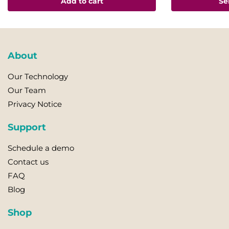
Add to cart
Se
has
multiple
variants.
The
About
options
may
Our Technology
be
Our Team
chosen
Privacy Notice
on
the
Support
product
page
Schedule a demo
Contact us
FAQ
Blog
Shop