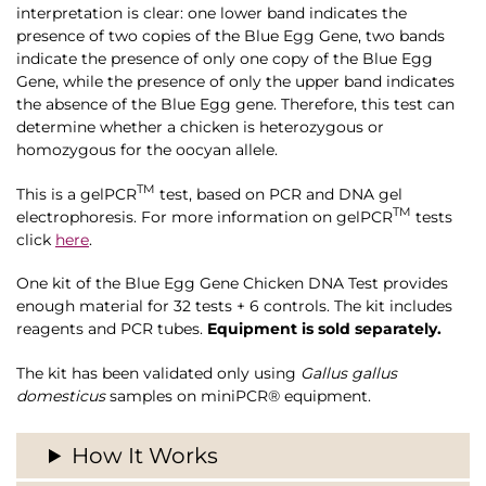
interpretation is clear: one lower band indicates the
presence of two copies of the Blue Egg Gene, two bands
indicate the presence of only one copy of the Blue Egg
Gene, while the presence of only the upper band indicates
the absence of the Blue Egg gene. Therefore, this test can
determine whether a chicken is heterozygous or
homozygous for the oocyan allele.
TM
This is a gelPCR
test, based on PCR and DNA gel
TM
electrophoresis. For more information on
gelPCR
tests
click
here
.
One kit of the Blue Egg Gene Chicken DNA Test provides
enough material for 32 tests + 6 controls. The kit includes
reagents and PCR tubes.
Equipment is sold separately.
The kit has been validated only using
Gallus gallus
domesticus
samples on miniPCR® equipment.
How It Works