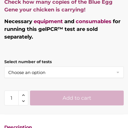
Check how many copies of the Blue Egg
Gene your chicken is carrying!
Necessary
equipment
and
consumables
for
running this gelPCR™ test are sold
separately.
Select number of tests
Blue
Add to cart
Egg
Gene
Chicken
DNA
Description
Test