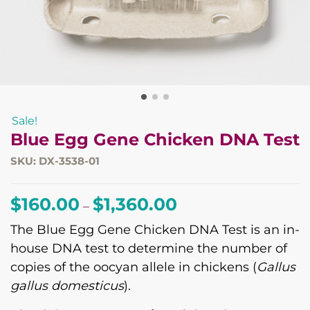
Sale!
Blue Egg Gene Chicken DNA Test
SKU: DX-3538-01
Price
$
160.00
$
1,360.00
–
range:
The Blue Egg Gene Chicken DNA Test is an in-
$160.00
house DNA test to determine the number of
through
copies of the oocyan allele in chickens (
Gallus
$1,360.00
gallus domesticus
).