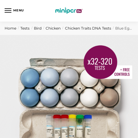
Skip
Skip
to
to
MENU
navigation
content
Home
Tests
Bird
Chicken
Chicken Traits DNA Tests
Blue Egg Gene Chicken DNA Test
/
/
/
/
/