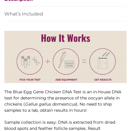
quantity
What’s Included
The Blue Egg Gene Chicken DNA Test is an in-house DNA
test for determining the presence of the oocyan allele in
chickens (
Gallus gallus domesticus
). No need to ship
samples to a lab, obtain results in hours!
Sample collection is easy: DNA is extracted from dried
blood spots and feather follicle samples. Result