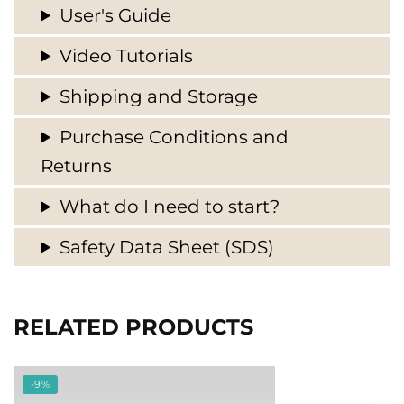
User's Guide
Video Tutorials
Shipping and Storage
Purchase Conditions and
Returns
What do I need to start?
Safety Data Sheet (SDS)
RELATED PRODUCTS
-9%