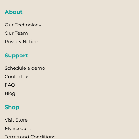
variants.
About
The
options
Our Technology
may
Our Team
be
Privacy Notice
chosen
on
Support
the
product
Schedule a demo
page
Contact us
FAQ
Blog
Shop
Visit Store
My account
Terms and Conditions