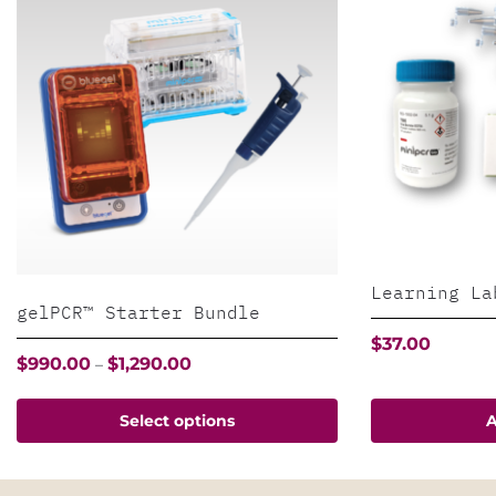
Learning La
gelPCR™ Starter Bundle
$
37.00
Price
$
990.00
$
1,290.00
–
range:
$990.00
This
Select options
A
through
product
$1,290.00
has
multiple