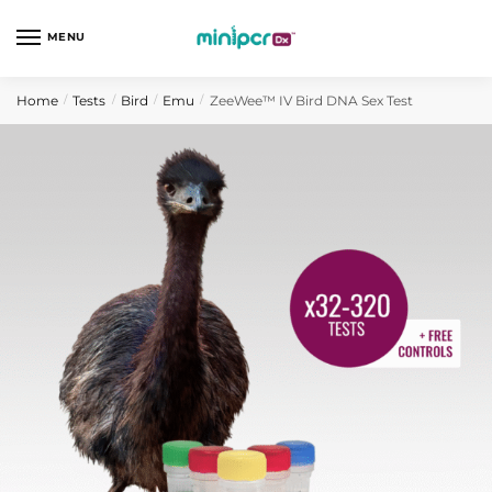
Skip
Skip
to
to
MENU
navigation
content
Home
Tests
Bird
Emu
ZeeWee™ IV Bird DNA Sex Test
/
/
/
/