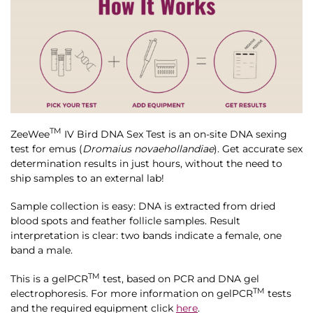
TM
ZeeWee
IV Bird DNA Sex Test is an on-site DNA sexing
test for emus (
Dromaius novaehollandiae
). Get accurate sex
determination results in just hours, without the need to
ship samples to an external lab!
Sample collection is easy: DNA is extracted from dried
blood spots and feather follicle samples. Result
interpretation is clear: two bands indicate a female, one
band a male.
TM
This is a gelPCR
test, based on PCR and DNA gel
TM
electrophoresis. For more information on gelPCR
tests
and the required equipment click
here
.