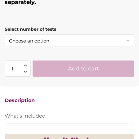
separately.
Select number of tests
ZeeWee™
Add to cart
IV
Bird
DNA
Sex
Description
Test
quantity
What’s Included