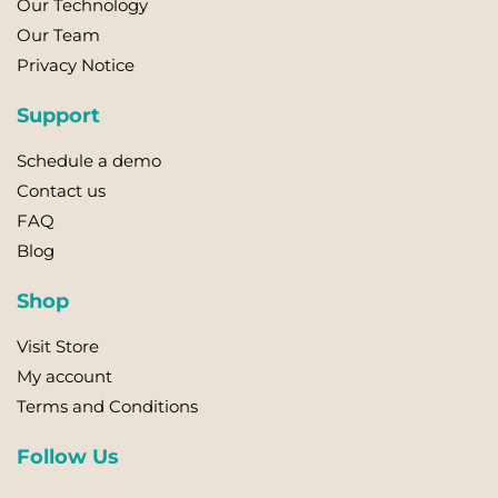
Our Technology
may
Our Team
be
Privacy Notice
chosen
on
Support
the
product
Schedule a demo
page
Contact us
FAQ
Blog
Shop
Visit Store
My account
Terms and Conditions
Follow Us