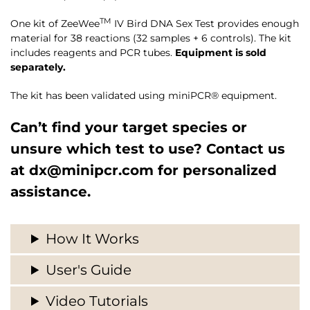
TM
One kit of ZeeWee
IV Bird DNA Sex Test provides enough
material for 38 reactions (32 samples + 6 controls). The kit
includes reagents and PCR tubes.
Equipment is sold
separately.
The kit has been validated using miniPCR® equipment.
Can’t find your target species or
unsure which test to use? Contact us
at
dx@minipcr.com
for personalized
assistance.
How It Works
User's Guide
Video Tutorials