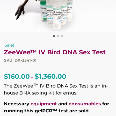
Sale!
ZeeWee™ IV Bird DNA Sex Test
SKU: DX-3541-01
Price
$
160.00
$
1,360.00
–
range:
TM
The ZeeWee
IV Bird DNA Sex Test is an in-
$160.00
house DNA sexing kit for emus!
through
$1,360.00
Necessary
equipment
and
consumables
for
running this gelPCR™ test are sold