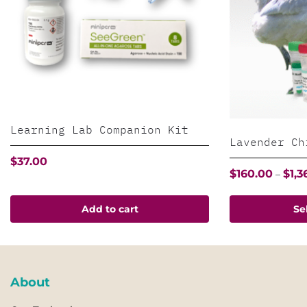
Learning Lab Companion Kit
Lavender Ch
$
37.00
$
160.00
$
1,3
–
This
Add to cart
Se
product
has
multiple
variants.
About
The
options