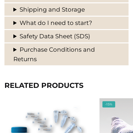
Shipping and Storage
What do I need to start?
Safety Data Sheet (SDS)
Purchase Conditions and
Returns
RELATED PRODUCTS
-15%