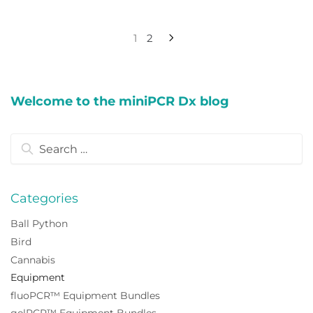
Posts
1
2
pagination
Welcome to the miniPCR Dx blog
Search
for:
Categories
Ball Python
Bird
Cannabis
Equipment
fluoPCR™ Equipment Bundles