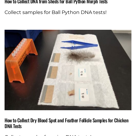
How to Collect DNA from Sheds for Ball Python Morph Tests
Collect samples for Ball Python DNA tests!
How to Collect Dry Blood Spot and Feather Follicle Samples for Chicken
DNA Tests