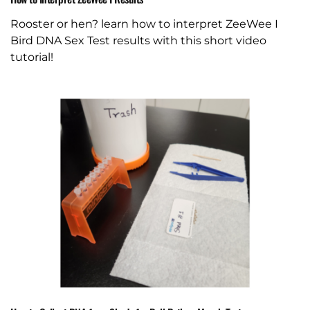
Rooster or hen? learn how to interpret ZeeWee I
Bird DNA Sex Test results with this short video
tutorial!