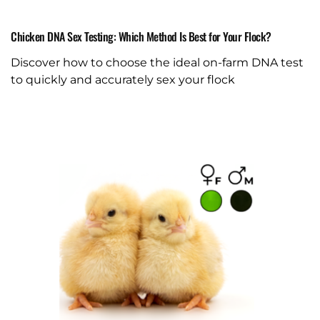
Chicken DNA Sex Testing: Which Method Is Best for Your Flock?
Discover how to choose the ideal on-farm DNA test
to quickly and accurately sex your flock