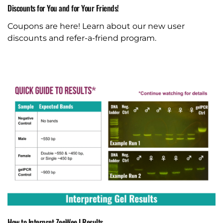
Discounts for You and for Your Friends!
Coupons are here! Learn about our new user
discounts and refer-a-friend program.
How to Interpret ZeeWee I Results