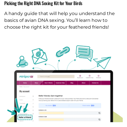
Picking the Right DNA Sexing Kit for Your Birds
A handy guide that will help you understand the
basics of avian DNA sexing. You’ll learn how to
choose the right kit for your feathered friends!