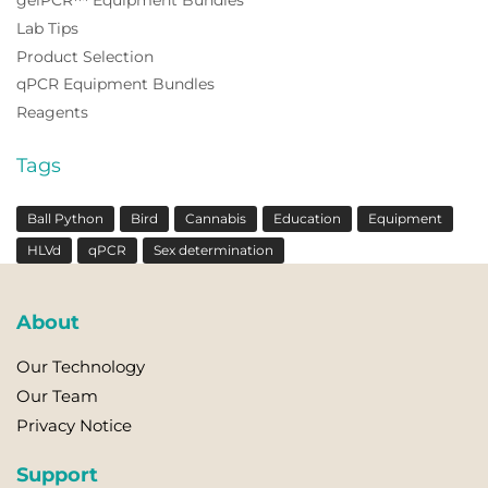
gelPCR™ Equipment Bundles
Lab Tips
Product Selection
qPCR Equipment Bundles
Reagents
Tags
Ball Python
Bird
Cannabis
Education
Equipment
HLVd
qPCR
Sex determination
About
Our Technology
Our Team
Privacy Notice
Support