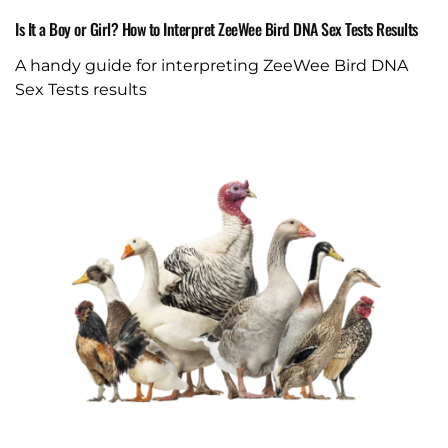
Is It a Boy or Girl? How to Interpret ZeeWee Bird DNA Sex Tests Results
A handy guide for interpreting ZeeWee Bird DNA
Sex Tests results