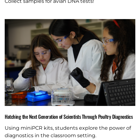
Collect samples for avian DNA tests!
Hatching the Next Generation of Scientists Through Poultry Diagnostics
Using miniPCR kits, students explore the power of
diagnostics in the classroom setting.