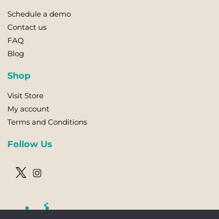
Schedule a demo
Contact us
FAQ
Blog
Shop
Visit Store
My account
Terms and Conditions
Follow Us