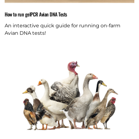
How to run gelPCR Avian DNA Tests
An interactive quick guide for running on-farm
Avian DNA tests!