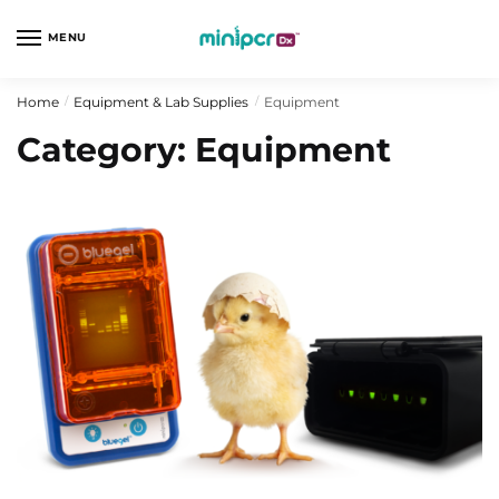
Skip
Skip
to
to
MENU
navigation
content
Home
Equipment & Lab Supplies
Equipment
/
/
Category:
Equipment