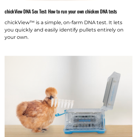
chickView DNA Sex Test: How to run your own chicken DNA tests
chickView™ is a simple, on-farm DNA test. It lets
you quickly and easily identify pullets entirely on
your own.