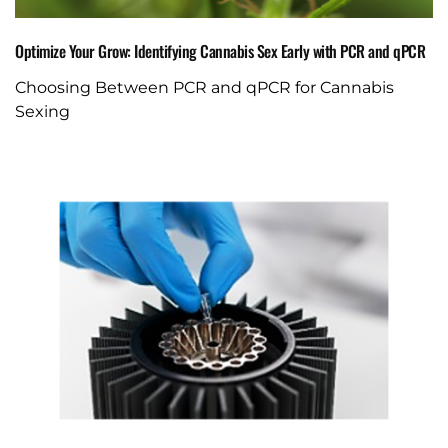
Optimize Your Grow: Identifying Cannabis Sex Early with PCR and qPCR
Choosing Between PCR and qPCR for Cannabis
Sexing