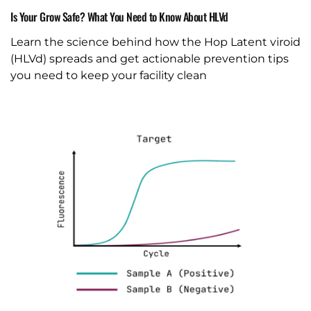
Is Your Grow Safe? What You Need to Know About HLVd
Learn the science behind how the Hop Latent viroid
(HLVd) spreads and get actionable prevention tips
you need to keep your facility clean