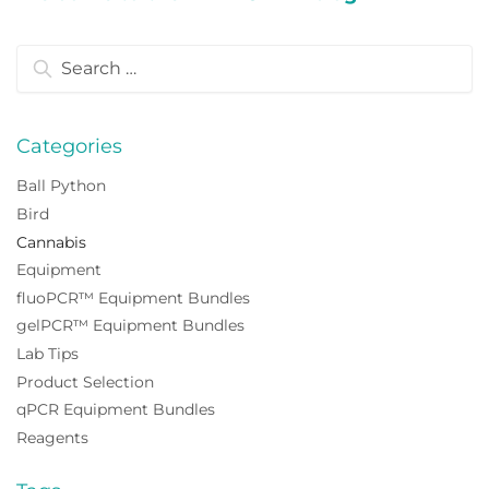
Search
for:
Categories
Ball Python
Bird
Cannabis
Equipment
fluoPCR™ Equipment Bundles
gelPCR™ Equipment Bundles
Lab Tips
Product Selection
qPCR Equipment Bundles
Reagents