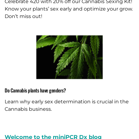
Celebrate 420 with 20% off our Cannabis Sexing Kit!
Know your plants’ sex early and optimize your grow.
Don’t miss out!
Do Cannabis plants have genders?
Learn why early sex determination is crucial in the
Cannabis business.
Welcome to the miniPCR Dx blog