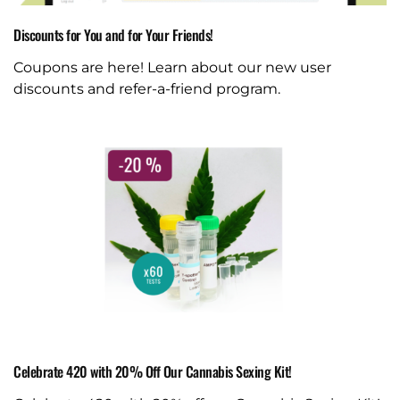
Discounts for You and for Your Friends!
Coupons are here! Learn about our new user
discounts and refer-a-friend program.
Celebrate 420 with 20% Off Our Cannabis Sexing Kit!