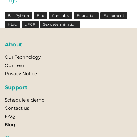
Tags
Ball Python
Bird
Cannabis
Education
Equipment
HLVd
qPCR
Sex determination
About
Our Technology
Our Team
Privacy Notice
Support
Schedule a demo
Contact us
FAQ
Blog