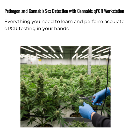
Pathogen and Cannabis Sex Detection with Cannabis qPCR Workstation
Everything you need to learn and perform accurate
qPCR testing in your hands