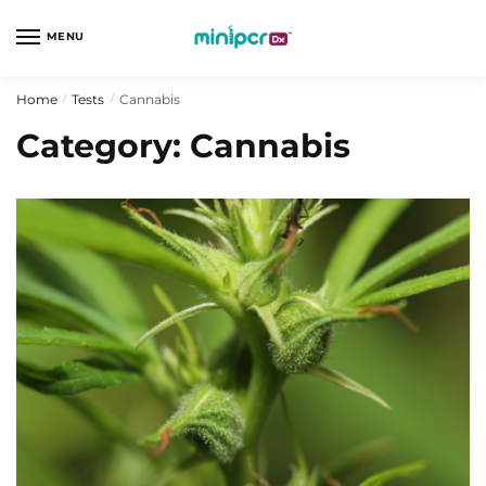
Skip
Skip
to
to
MENU
navigation
content
Home
Tests
Cannabis
/
/
Category:
Cannabis