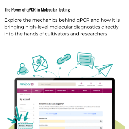
The Power of qPCR in Molecular Testing
Explore the mechanics behind qPCR and how it is
bringing high-level molecular diagnostics directly
into the hands of cultivators and researchers