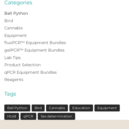
Categories
Ball Python
Bird
Cannabis
Equipment
fluoPCR™ Equipment Bundles
gelPCR™ Equipment Bundles
Lab Tips
Product Selection
qPCR Equipment Bundles
Reagents
Tags
Ball Python
Bird
Cannabis
Education
Equipment
HLVd
qPCR
Sex determination