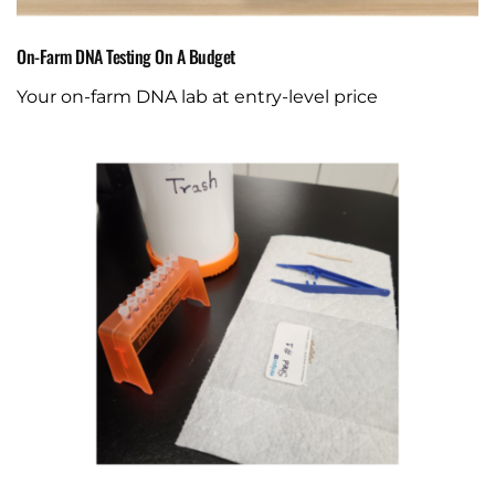
On-Farm DNA Testing On A Budget
Your on-farm DNA lab at entry-level price