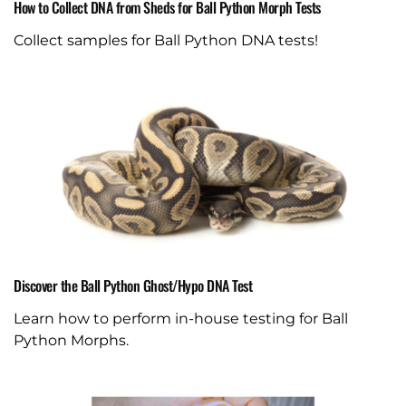
How to Collect DNA from Sheds for Ball Python Morph Tests
Collect samples for Ball Python DNA tests!
Discover the Ball Python Ghost/Hypo DNA Test
Learn how to perform in-house testing for Ball
Python Morphs.