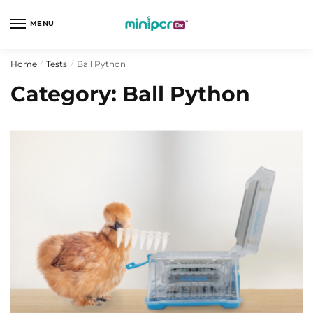
Skip
Skip
to
to
MENU
navigation
content
Home
Tests
Ball Python
/
/
Category:
Ball Python