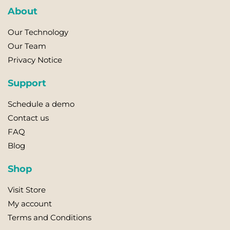
About
Our Technology
Our Team
Privacy Notice
Support
Schedule a demo
Contact us
FAQ
Blog
Shop
Visit Store
My account
Terms and Conditions