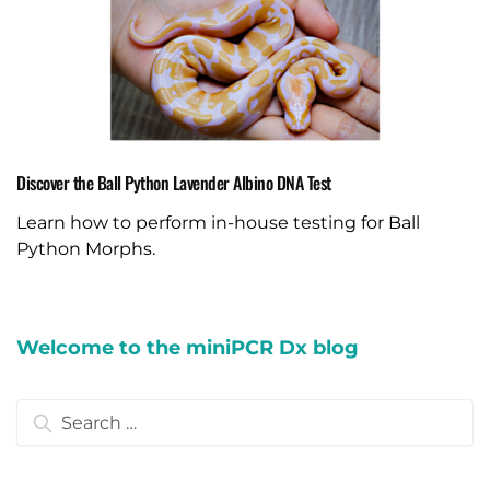
Discover the Ball Python Lavender Albino DNA Test
Learn how to perform in-house testing for Ball
Python Morphs.
Welcome to the miniPCR Dx blog
Search
for: