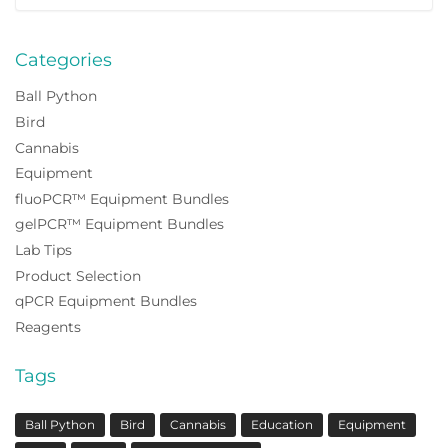
for:
Categories
Ball Python
Bird
Cannabis
Equipment
fluoPCR™ Equipment Bundles
gelPCR™ Equipment Bundles
Lab Tips
Product Selection
qPCR Equipment Bundles
Reagents
Tags
Ball Python
Bird
Cannabis
Education
Equipment