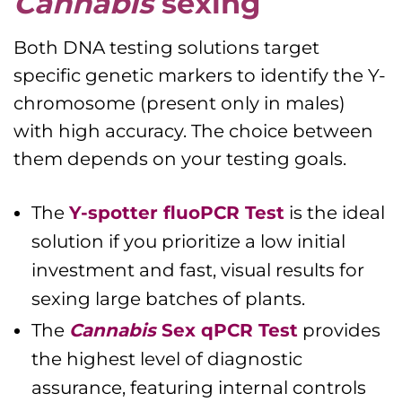
Cannabis
sexing
Both DNA testing solutions target
specific genetic markers to identify the Y-
chromosome (present only in males)
with high accuracy. The choice between
them depends on your testing goals.
The
Y-spotter fluoPCR Test
is the ideal
solution if you prioritize a low initial
investment and fast, visual results for
sexing large batches of plants.
The
Cannabis
Sex qPCR Test
provides
the highest level of diagnostic
assurance, featuring internal controls