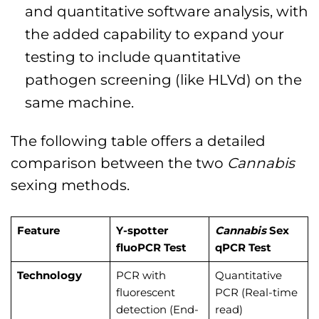
and quantitative software analysis, with
the added capability to expand your
testing to include quantitative
pathogen screening (like HLVd) on the
same machine.
The following table offers a detailed
comparison between the two
Cannabis
sexing methods.
Feature
Y-spotter
Cannabis
Sex
fluoPCR Test
qPCR Test
Technology
PCR with
Quantitative
fluorescent
PCR (Real-time
detection (End-
read)