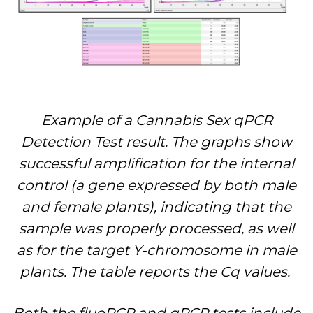
Example of a Cannabis Sex qPCR
Detection Test result. The graphs show
successful amplification for the internal
control (a gene expressed by both male
and female plants), indicating that the
sample was properly processed, as well
as for the target Y-chromosome in male
plants. The table reports the Cq values.
Both the fluoPCR and qPCR tests include