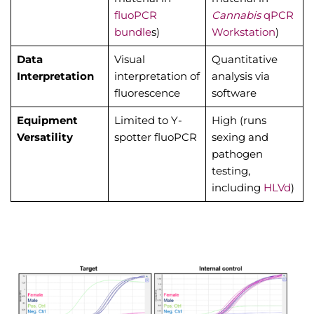
fluoPCR
Cannabis
qPCR
bundle
s)
Workstation
)
Data
Visual
Quantitative
Interpretation
interpretation of
analysis via
fluorescence
software
Equipment
Limited to Y-
High (runs
Versatility
spotter fluoPCR
sexing and
pathogen
testing,
including
HLVd
)