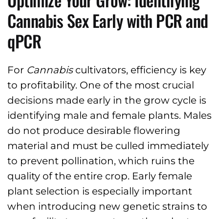
Cannabis Sex Early with PCR and
qPCR
For
Cannabis
cultivators, efficiency is key
to profitability. One of the most crucial
decisions made early in the grow cycle is
identifying male and female plants. Males
do not produce desirable flowering
material and must be culled immediately
to prevent pollination, which ruins the
quality of the entire crop. Early female
plant selection is especially important
when introducing new genetic strains to