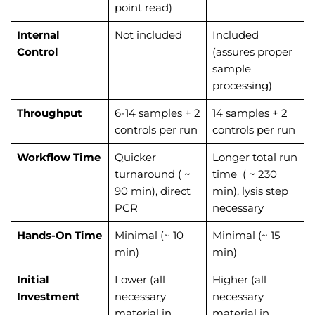
point read)
Internal
Not included
Included
Control
(assures proper
sample
processing)
Throughput
6-14 samples + 2
14 samples + 2
controls per run
controls per run
Workflow Time
Quicker
Longer total run
turnaround ( ~
time ( ~
230
90 min), direct
min), lysis step
PCR
necessary
Hands-On Time
Minimal (~
10
Minimal (~ 15
min)
min)
Initial
Lower (all
Higher (all
Investment
necessary
necessary
material in
material in