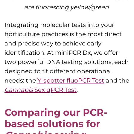
are fluorescing yellow/green.
Integrating molecular tests into your
horticulture practices is the most direct
and precise way to achieve early
identification. At miniPCR Dx, we offer
two powerful DNA testing solutions, each
designed to fit different operational
needs: the
Y-spotter fluoPCR Test
and the
Cannabis
Sex qPCR Test
.
Comparing our PCR-
based solutions for