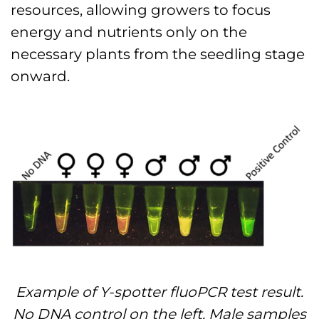
resources, allowing growers to focus
energy and nutrients only on the
necessary plants from the seedling stage
onward.
Example of Y-spotter fluoPCR test result.
No DNA control on the left. Male samples