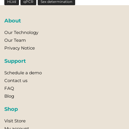
HLVd
qPCR
Sex determination
About
Our Technology
Our Team
Privacy Notice
Support
Schedule a demo
Contact us
FAQ
Blog
Shop
Visit Store
My account