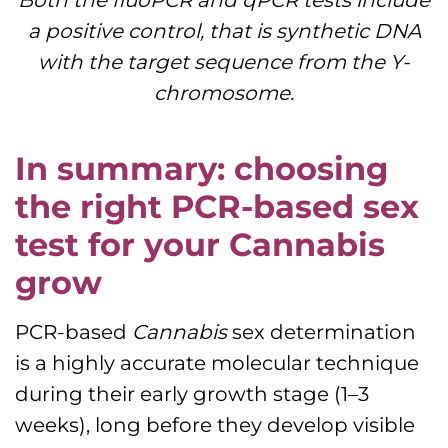
a positive control, that is synthetic DNA
with the target sequence from the Y-
chromosome.
In summary: choosing
the right PCR-based sex
test for your Cannabis
grow
PCR-based
Cannabis
sex determination
is a highly accurate molecular technique
during their early growth stage (1–3
weeks), long before they develop visible