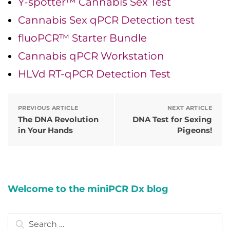
Y-spotter™ Cannabis Sex Test
Cannabis Sex qPCR Detection test
fluoPCR™ Starter Bundle
Cannabis qPCR Workstation
HLVd RT-qPCR Detection Test
PREVIOUS ARTICLE
NEXT ARTICLE
The DNA Revolution
DNA Test for Sexing
in Your Hands
Pigeons!
Welcome to the miniPCR Dx blog
Search