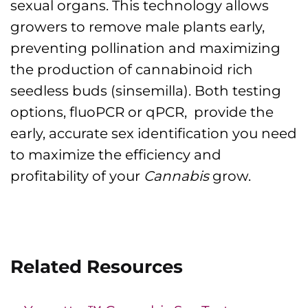
sexual organs. This technology allows
growers to remove male plants early,
preventing pollination and maximizing
the production of cannabinoid rich
seedless buds (sinsemilla). Both testing
options, fluoPCR or qPCR, provide the
early, accurate sex identification you need
to maximize the efficiency and
profitability of your
Cannabis
grow.
Related Resources