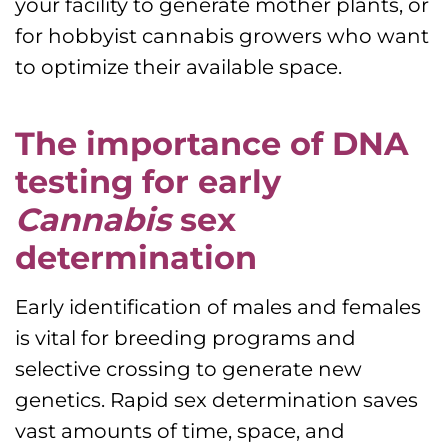
your facility to generate mother plants, or
for hobbyist cannabis growers who want
to optimize their available space.
The importance of DNA
testing for early
Cannabis
sex
determination
Early identification of males and females
is vital for breeding programs and
selective crossing to generate new
genetics. Rapid sex determination saves
vast amounts of time, space, and