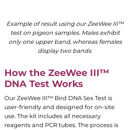
Example of result using our ZeeWee III™
test on pigeon samples. Males exhibit
only one upper band, whereas females
display
two bands.
How the ZeeWee III™
DNA Test Works
Our ZeeWee III™ Bird DNA Sex Test is
user-friendly and designed for on-site
use. The kit includes all necessary
reagents and PCR tubes. The process is