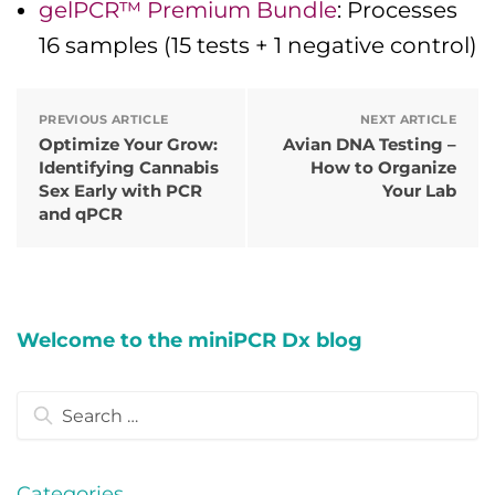
gelPCR™ Premium Bundle
: Processes
16 samples (15 tests + 1 negative control)
PREVIOUS ARTICLE
NEXT ARTICLE
Optimize Your Grow:
Avian DNA Testing –
Identifying Cannabis
How to Organize
Sex Early with PCR
Your Lab
and qPCR
Welcome to the miniPCR Dx blog
Search
for:
Categories