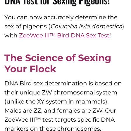
You can now accurately determine the
sex of pigeons (
Columba livia
domestica
)
with
ZeeWee III™ Bird DNA Sex Test
!
The Science of Sexing
Your Flock
DNA Bird sex determination is based on
their unique ZW chromosomal system
(unlike the XY system in mammals).
Males are ZZ, and females are ZW. Our
ZeeWee III™ test targets specific DNA
markers on these chromosomes,