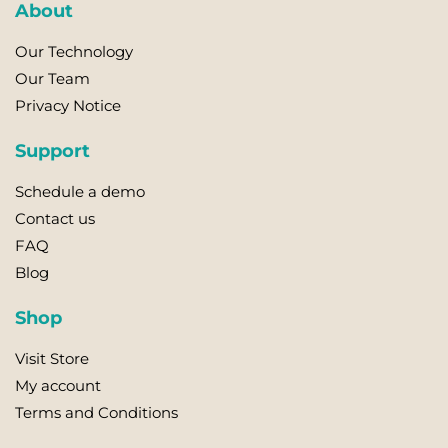
About
Our Technology
Our Team
Privacy Notice
Support
Schedule a demo
Contact us
FAQ
Blog
Shop
Visit Store
My account
Terms and Conditions