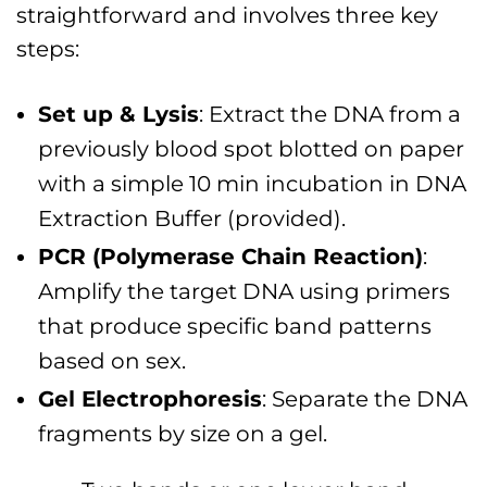
straightforward and involves three key
steps:
Set up & Lysis
: Extract the DNA from a
previously blood spot blotted on paper
with a simple 10 min incubation in DNA
Extraction Buffer (provided).
PCR (Polymerase Chain Reaction)
:
Amplify the target DNA using primers
that produce specific band patterns
based on sex.
Gel Electrophoresis
: Separate the DNA
fragments by size on a gel.