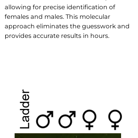
allowing for precise identification of
females and males. This molecular
approach eliminates the guesswork and
provides accurate results in hours.