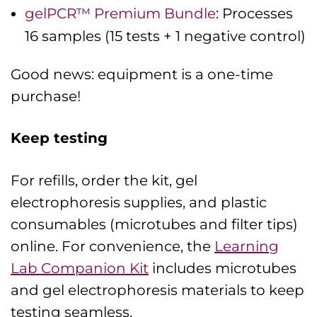
gelPCR™ Premium Bundle
: Processes
16 samples (15 tests + 1 negative control)
Good news: equipment is a one-time
purchase!
Keep testing
For refills, order the kit, gel
electrophoresis supplies, and plastic
consumables (microtubes and filter tips)
online. For convenience, the
Learning
Lab Companion Kit
includes microtubes
and gel electrophoresis materials to keep
testing seamless.