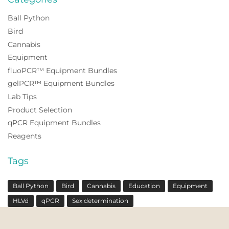
Ball Python
Bird
Cannabis
Equipment
fluoPCR™ Equipment Bundles
gelPCR™ Equipment Bundles
Lab Tips
Product Selection
qPCR Equipment Bundles
Reagents
Tags
Ball Python
Bird
Cannabis
Education
Equipment
HLVd
qPCR
Sex determination