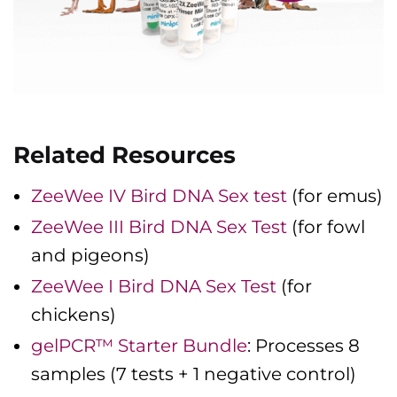
Related Resources
ZeeWee IV Bird DNA Sex test
(for emus)
ZeeWee III Bird DNA Sex Test
(for fowl
and pigeons)
ZeeWee I Bird DNA Sex Test
(for
chickens)
gelPCR™ Starter Bundle
: Processes 8
samples (7 tests + 1 negative control)