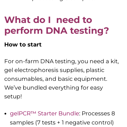
What do I need to
perform DNA testing?
How to start
For on-farm DNA testing, you need a kit,
gel electrophoresis supplies, plastic
consumables, and basic equipment.
We’ve bundled everything for easy
setup!
gelPCR™ Starter Bundle
: Processes 8
samples (7 tests + 1 negative control)