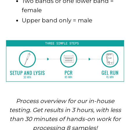
Two bands or one lower band =
female
Upper band only = male
Process overview for our in-house
testing. Get results in 3 hours, with less
than 30 minutes of hands-on work for
processing 8 samples!