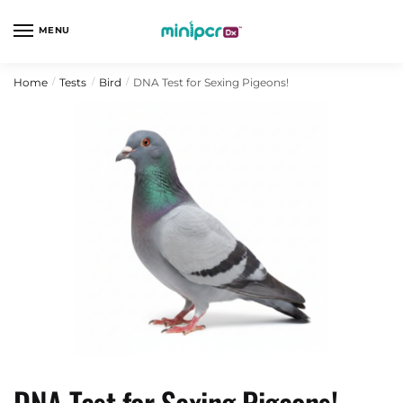
Skip
Skip
to
to
MENU
navigation
content
Home
Tests
Bird
DNA Test for Sexing Pigeons!
/
/
/
DNA Test for Sexing Pigeons!