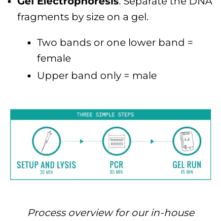
Gel Electrophoresis
: Separate the DNA
fragments by size on a gel.
Two bands or one lower band =
female
Upper band only = male
Process overview for our in-house