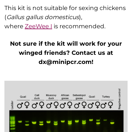
This kit is not suitable for sexing chickens
(
Gallus gallus domesticus
),
where
ZeeWee I
is recommended.
Not sure if the kit will work for your
winged friends? Contact us at
dx@minipcr.com
!