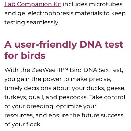
Lab Companion Kit
includes microtubes
and gel electrophoresis materials to keep
testing seamlessly.
A user-friendly DNA test
for birds
With the ZeeWee III™ Bird DNA Sex Test,
you gain the power to make precise,
timely decisions about your ducks, geese,
turkeys, quail, and peacocks. Take control
of your breeding, optimize your
resources, and ensure the future success
of your flock.