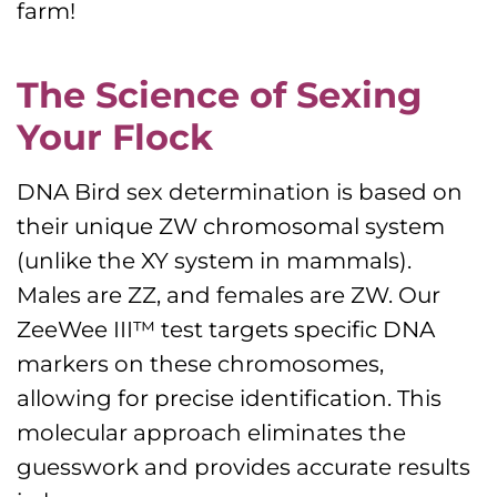
farm!
The Science of Sexing
Your Flock
DNA Bird sex determination is based on
their unique ZW chromosomal system
(unlike the XY system in mammals).
Males are ZZ, and females are ZW. Our
ZeeWee III™ test targets specific DNA
markers on these chromosomes,
allowing for precise identification. This
molecular approach eliminates the
guesswork and provides accurate results