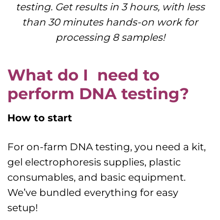
testing. Get results in 3 hours, with less
than 30 minutes hands-on work for
processing 8 samples!
What do I need to
perform DNA testing?
How to start
For on-farm DNA testing, you need a kit,
gel electrophoresis supplies, plastic
consumables, and basic equipment.
We’ve bundled everything for easy
setup!