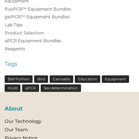
Equipment
fluoPCR™ Equipment Bundles
gelPCR™ Equipment Bundles
Lab Tips
Product Selection
qPCR Equipment Bundles
Reagents
Tags
Ball Python
Bird
Cannabis
Education
Equipment
HLVd
qPCR
Sex determination
About
Our Technology
Our Team
Privacy Notice