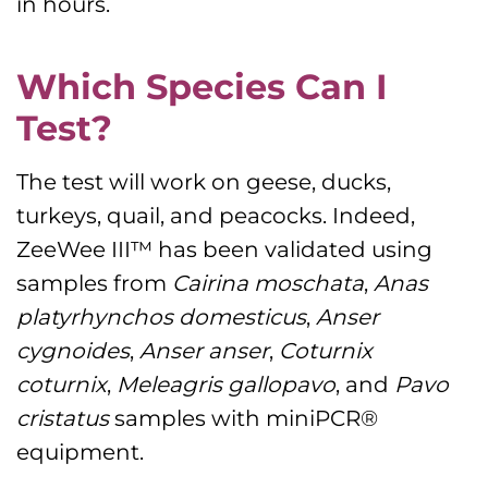
in hours.
Which Species Can I
Test?
The test will work on geese, ducks,
turkeys, quail, and peacocks. Indeed,
ZeeWee III™ has been validated using
samples from
Cairina moschata
,
Anas
platyrhynchos domesticus
,
Anser
cygnoides
,
Anser anser
,
Coturnix
coturnix
,
Meleagris gallopavo
, and
Pavo
cristatus
samples with miniPCR®
equipment.