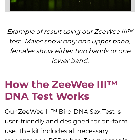
Example of result using our ZeeWee III™
test
. Males show only one upper band,
females show either two bands or one
lower band.
How the ZeeWee III™
DNA Test Works
Our ZeeWee III™ Bird DNA Sex Test is
user-friendly and designed for on-farm
use. The kit includes all necessary