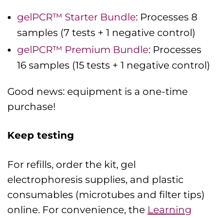
gelPCR™ Starter Bundle
: Processes 8
samples (7 tests + 1 negative control)
gelPCR™ Premium Bundle
: Processes
16 samples (15 tests + 1 negative control)
Good news: equipment is a one-time
purchase!
Keep testing
For refills, order the kit, gel
electrophoresis supplies, and plastic
consumables (microtubes and filter tips)
online. For convenience, the
Learning