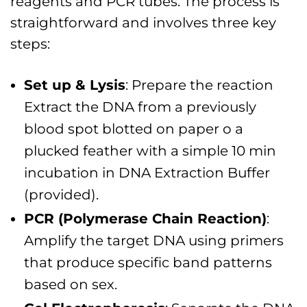
reagents and PCR tubes. The process is
straightforward and involves three key
steps:
Set up & Lysis
: Prepare the reaction
Extract the DNA from a previously
blood spot blotted on paper o a
plucked feather with a simple 10 min
incubation in DNA Extraction Buffer
(provided).
PCR (Polymerase Chain Reaction)
:
Amplify the target DNA using primers
that produce specific band patterns
based on sex.