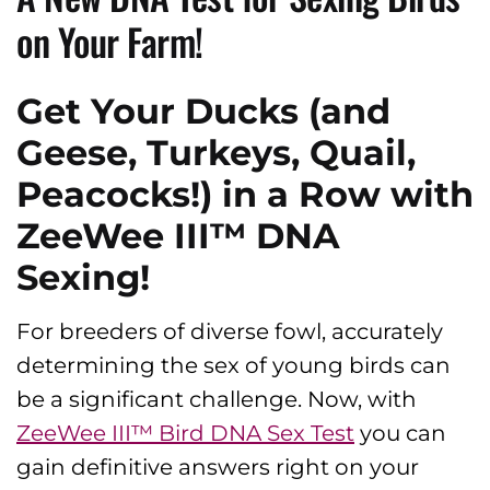
on Your Farm!
Get Your Ducks (and
Geese, Turkeys, Quail,
Peacocks!) in a Row with
ZeeWee III™ DNA
Sexing!
For breeders of diverse fowl, accurately
determining the sex of young birds can
be a significant challenge. Now, with
ZeeWee III™ Bird DNA Sex Test
you can
gain definitive answers right on your