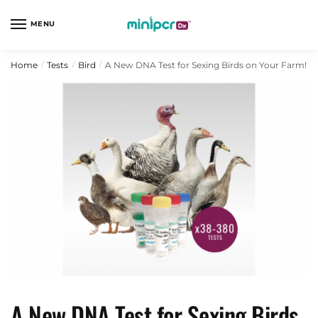
Skip
Skip
to
to
MENU
navigation
content
Home
Tests
Bird
A New DNA Test for Sexing Birds on Your Farm!
/
/
/
A New DNA Test for Sexing Birds