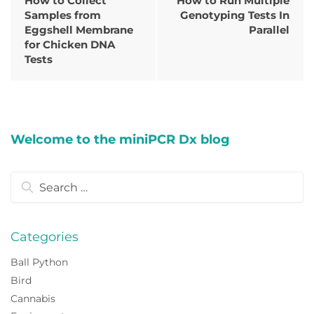
How to Collect
How to Run Multiple
Samples from
Genotyping Tests In
Eggshell Membrane
Parallel
for Chicken DNA
Tests
Welcome to the miniPCR Dx blog
Search
for:
Categories
Ball Python
Bird
Cannabis