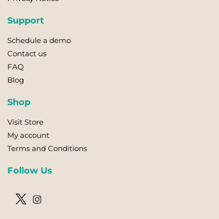
Support
Schedule a demo
Contact us
FAQ
Blog
Shop
Visit Store
My account
Terms and Conditions
Follow Us