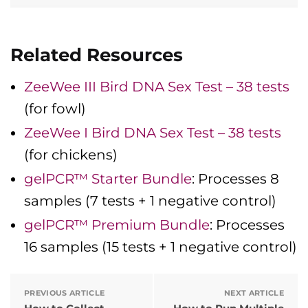
Related Resources
ZeeWee III Bird DNA Sex Test – 38 tests
(for fowl)
ZeeWee I Bird DNA Sex Test – 38 tests
(for chickens)
gelPCR™ Starter Bundle
: Processes 8
samples (7 tests + 1 negative control)
gelPCR™ Premium Bundle
: Processes
16 samples (15 tests + 1 negative control)
PREVIOUS ARTICLE
NEXT ARTICLE