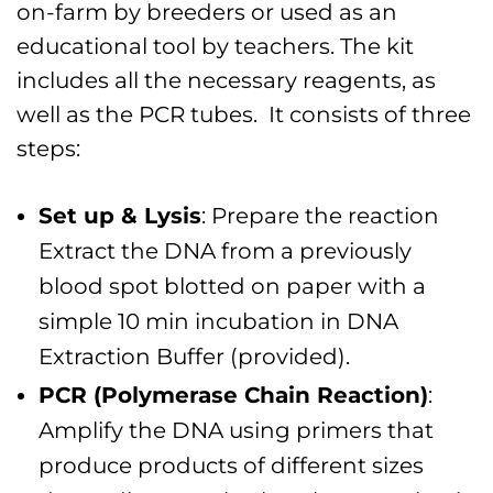
on-farm by breeders or used as an
educational tool by teachers. The kit
includes all the necessary reagents, as
well as the PCR tubes. It consists of three
steps:
Set up & Lysis
: Prepare the reaction
Extract the DNA from a previously
blood spot blotted on paper with a
simple 10 min incubation in DNA
Extraction Buffer (provided).
PCR (Polymerase Chain Reaction)
:
Amplify the DNA using primers that
produce products of different sizes