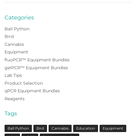
for:
Categories
Ball Python
Bird
Cannabis
Equipment
fluoPCR™ Equipment Bundles
gelPCR™ Equipment Bundles
Lab Tips
Product Selection
qPCR Equipment Bundles
Reagents
Tags
Ball Python
Bird
Cannabis
Education
Equipment