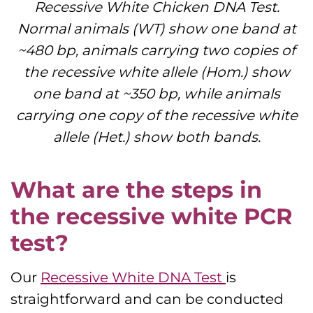
Recessive White Chicken DNA Test.
Normal animals (WT) show one band at
~480 bp, animals carrying two copies of
the recessive white allele (Hom.) show
one band at ~350 bp, while animals
carrying one copy of the recessive white
allele (Het.) show both bands.
What are the steps in
the recessive white PCR
test?
Our
Recessive White DNA Test
is
straightforward and can be conducted