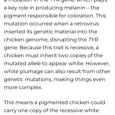
a key role in producing melanin – the
pigment responsible for coloration. This
mutation occurred when a retrovirus
inserted its genetic material into the
chicken genome, disrupting the
TYR
gene. Because this trait is recessive, a
chicken must inherit two copies of the
mutated allele to appear white. However,
white plumage can also result from other
genetic mutations, making things even
more complex.
This means a pigmented chicken could
carry one copy of the recessive white