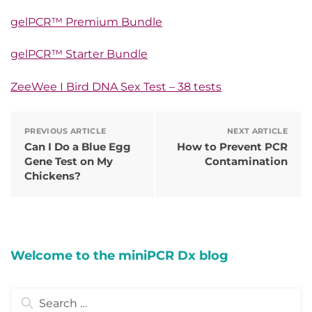
gelPCR™ Premium Bundle
gelPCR™ Starter Bundle
ZeeWee I Bird DNA Sex Test – 38 tests
PREVIOUS ARTICLE
NEXT ARTICLE
Can I Do a Blue Egg
How to Prevent PCR
Gene Test on My
Contamination
Chickens?
Welcome to the miniPCR Dx blog
Search