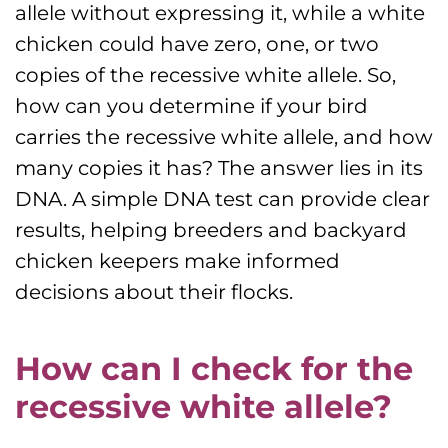
allele without expressing it, while a white
chicken could have zero, one, or two
copies of the recessive white allele. So,
how can you determine if your bird
carries the recessive white allele, and how
many copies it has? The answer lies in its
DNA. A simple DNA test can provide clear
results, helping breeders and backyard
chicken keepers make informed
decisions about their flocks.
How can I check for the
recessive white allele?