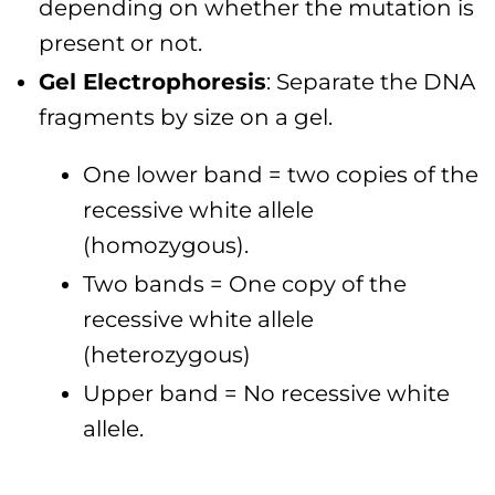
depending on whether the mutation is
present or not.
Gel Electrophoresis
: Separate the DNA
fragments by size on a gel.
One lower band = two copies of the
recessive white allele
(homozygous).
Two bands = One copy of the
recessive white allele
(heterozygous)
Upper band = No recessive white
allele.