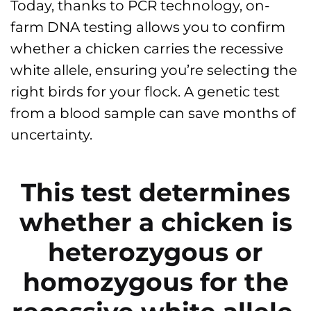
Today, thanks to PCR technology, on-
farm DNA testing allows you to confirm
whether a chicken carries the recessive
white allele, ensuring you’re selecting the
right birds for your flock. A genetic test
from a blood sample can save months of
uncertainty.
This test determines
whether a chicken is
heterozygous or
homozygous for the