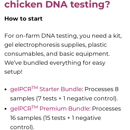
chicken DNA testing?
How to start
For on-farm DNA testing, you need a kit,
gel electrophoresis supplies, plastic
consumables, and basic equipment.
We’ve bundled everything for easy
setup!
TM
gelPCR
Starter Bundle
: Processes 8
samples (7 tests + 1 negative control).
TM
gelPCR
Premium Bundle
: Processes
16 samples (15 tests + 1 negative
control).