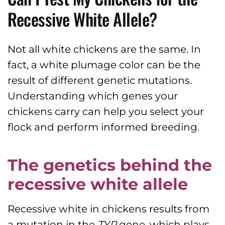
Recessive White Allele?
Not all white chickens are the same. In
fact, a white plumage color can be the
result of different genetic mutations.
Understanding which genes your
chickens carry can help you select your
flock and perform informed breeding.
The genetics behind the
recessive white allele
Recessive white in chickens results from
a mutation in the
TYR
gene, which plays