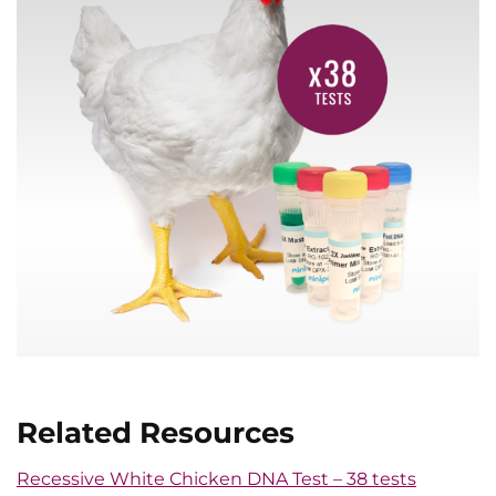
Related Resources
Recessive White Chicken DNA Test – 38 tests