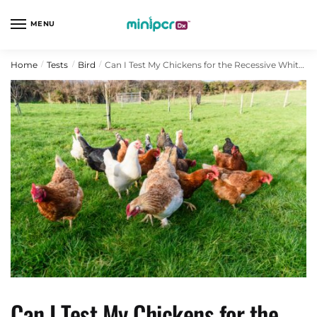
Skip
Skip
to
to
MENU
navigation
content
Home
Tests
Bird
Can I Test My Chickens for the Recessive White Allele?
/
/
/
Can I Test My Chickens for the