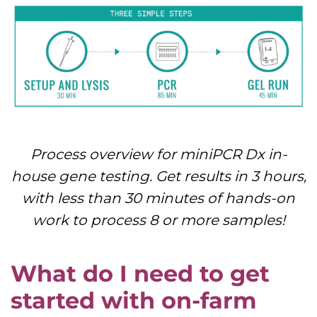
Process overview for miniPCR Dx in-
house gene testing. Get results in 3 hours,
with less than 30 minutes of hands-on
work to process 8 or more samples!
What do I need to get
started with on-farm