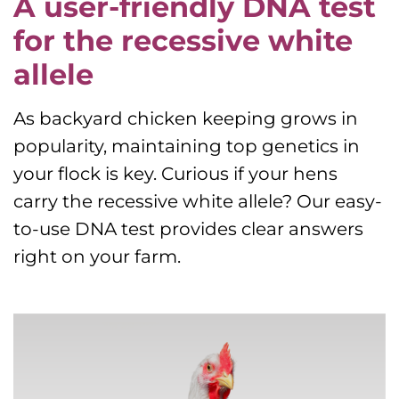
A user-friendly DNA test
for the recessive white
allele
As backyard chicken keeping grows in
popularity, maintaining top genetics in
your flock is key. Curious if your hens
carry the recessive white allele? Our easy-
to-use DNA test provides clear answers
right on your farm.