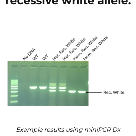
recessive white allele.
Example results using miniPCR Dx