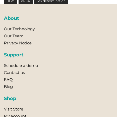
HLVd
qPCR
Sex determination
About
Our Technology
Our Team
Privacy Notice
Support
Schedule a demo
Contact us
FAQ
Blog
Shop
Visit Store
My account