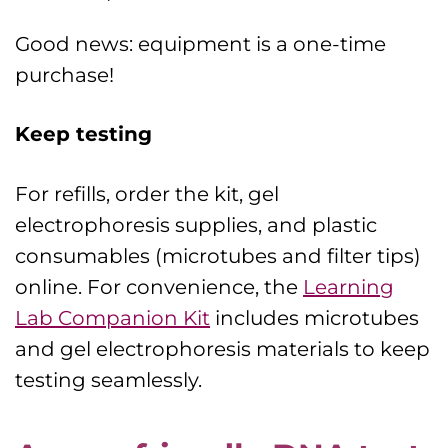
Good news: equipment is a one-time
purchase!
Keep testing
For refills, order the kit, gel
electrophoresis supplies, and plastic
consumables (microtubes and filter tips)
online. For convenience, the
Learning
Lab Companion Kit
includes microtubes
and gel electrophoresis materials to keep
testing seamlessly.